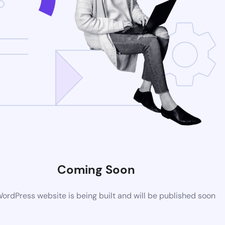
Coming Soon
rdPress website is being built and will be published soon