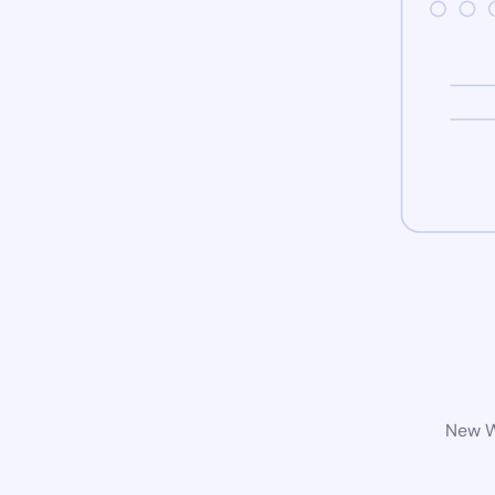
New Wo