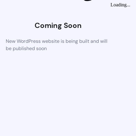
Loading...
Coming Soon
New WordPress website is being built and will
be published soon