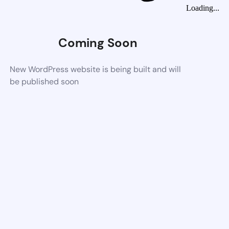
Loading...
Coming Soon
New WordPress website is being built and will
be published soon