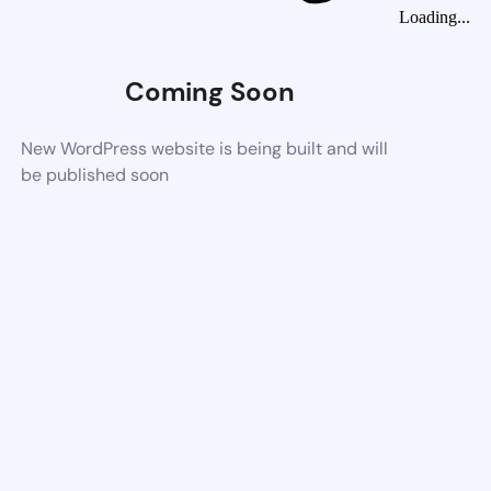
Loading...
Coming Soon
New WordPress website is being built and will
be published soon