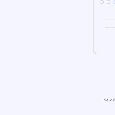
New Wo