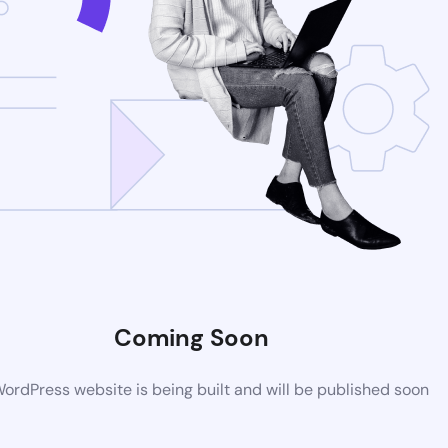
Coming Soon
rdPress website is being built and will be published soon