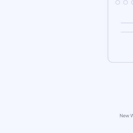
New Wo