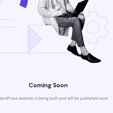
Coming Soon
rdPress website is being built and will be published soon