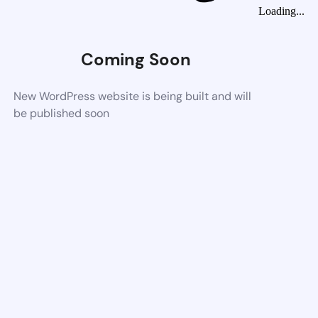
Loading...
Coming Soon
New WordPress website is being built and will
be published soon