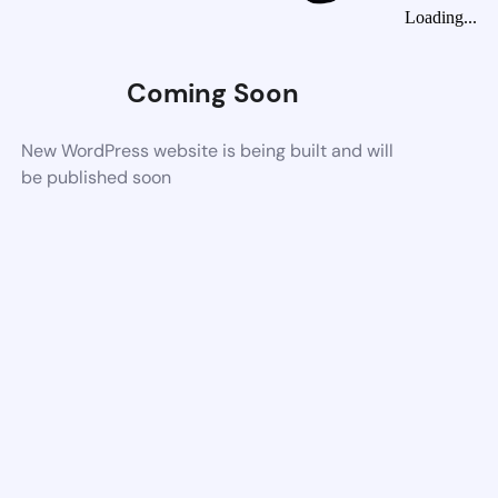
Loading...
Coming Soon
New WordPress website is being built and will
be published soon