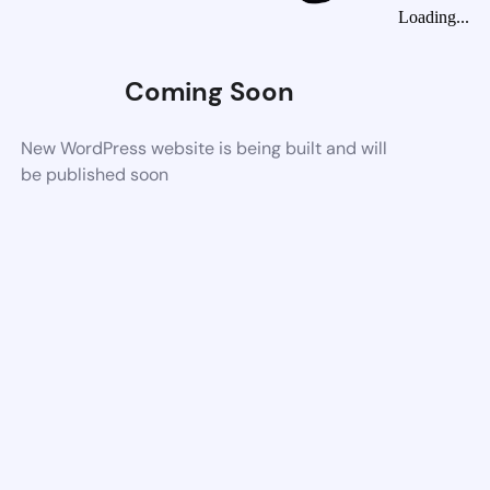
Loading...
Coming Soon
New WordPress website is being built and will
be published soon